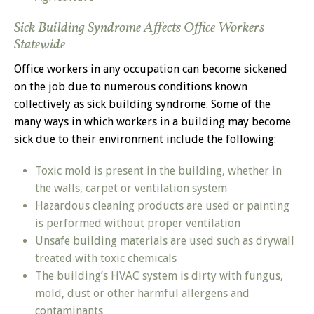
Sick Building Syndrome Affects Office Workers
Statewide
Office workers in any occupation can become sickened
on the job due to numerous conditions known
collectively as sick building syndrome. Some of the
many ways in which workers in a building may become
sick due to their environment include the following:
Toxic mold is present in the building, whether in
the walls, carpet or ventilation system
Hazardous cleaning products are used or painting
is performed without proper ventilation
Unsafe building materials are used such as drywall
treated with toxic chemicals
The building’s HVAC system is dirty with fungus,
mold, dust or other harmful allergens and
contaminants