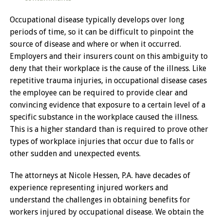
Occupational disease typically develops over long
periods of time, so it can be difficult to pinpoint the
source of disease and where or when it occurred.
Employers and their insurers count on this ambiguity to
deny that their workplace is the cause of the illness. Like
repetitive trauma injuries, in occupational disease cases
the employee can be required to provide clear and
convincing evidence that exposure to a certain level of a
specific substance in the workplace caused the illness.
This is a higher standard than is required to prove other
types of workplace injuries that occur due to falls or
other sudden and unexpected events.
The attorneys at Nicole Hessen, P.A. have decades of
experience representing injured workers and
understand the challenges in obtaining benefits for
workers injured by occupational disease. We obtain the