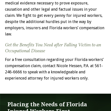
medical evidence necessary to prove exposure,
causation and other legal and factual issues in your
claim. We fight to get every penny for injured workers,
despite the additional hurdles put in the way by
employers, insurers and Florida workers’ compensation
law.
Get the Benefits You Need after Falling Victim to an
Occupational Disease
For a free consultation regarding your Florida workers’
compensation claim, contact Nicole Hessen, P.A. at 561-
246-6666 to speak with a knowledgeable and
experienced attorney for injured workers only.
Placing the Needs of Florida