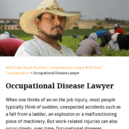
West Palm Beach Workers' Compensation Lawyer
>
Workers’
Compensation
>
Occupational Disease Lawyer
Occupational Disease Lawyer
When one thinks of an on the job injury, most people
typically think of sudden, unexpected accidents such as
a fall from a ladder, an explosion or a malfunctioning
piece of machinery. But work-related injuries can also
occur slowly, over time. Occupational diseases