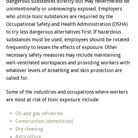
dangerous substances directly but may nevertheless be
unintentionally or unknowingly exposed. Employers
who utilize toxic substances are required by the
Occupational Safety and Health Administration (OSHA)
to try less dangerous alternatives first. If hazardous
substances must be used, employees should be rotated
frequently to lessen the effects of exposure. Other
necessary safety measures may include maintaining
well-ventilated workspaces and providing workers with
whatever levels of breathing and skin protection are
called for.
Some of the industries and occupations where workers
are most at risk of toxic exposure include:
Oil and gas refineries
Construction (demolition)
Dry cleaning
Agriculture