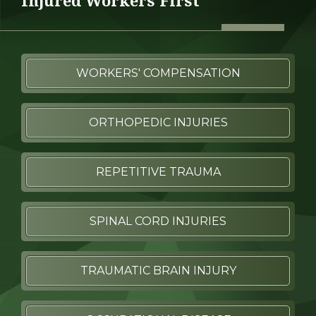
Injured Workers First
WORKERS' COMPENSATION
ORTHOPEDIC INJURIES
REPETITIVE TRAUMA
SPINAL CORD INJURIES
TRAUMATIC BRAIN INJURY