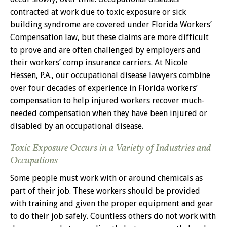
contracted at work due to toxic exposure or sick
building syndrome are covered under Florida Workers’
Compensation law, but these claims are more difficult
to prove and are often challenged by employers and
their workers’ comp insurance carriers. At Nicole
Hessen, P.A., our occupational disease lawyers combine
over four decades of experience in Florida workers’
compensation to help injured workers recover much-
needed compensation when they have been injured or
disabled by an occupational disease.
Toxic Exposure Occurs in a Variety of Industries and
Occupations
Some people must work with or around chemicals as
part of their job. These workers should be provided
with training and given the proper equipment and gear
to do their job safely. Countless others do not work with