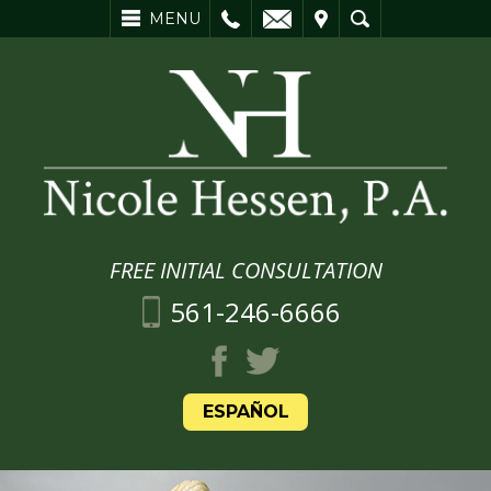
L
EMAIL
VISIT
SEARCH
MENU
FREE INITIAL CONSULTATION
561-246-6666
ESPAÑOL