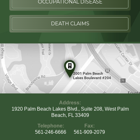
OCCUPATIONAL DISEASE
DEATH CLAIMS
Address:
1920 Palm Beach Lakes Blvd., Suite 208, West Palm
Beach, FL 33409
Telephone:
Fax:
561-246-6666
561-909-2079