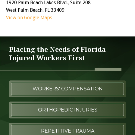
1920 Palm Beach Lakes Blvd., Suite 208
West Palm Beach, FL 33409
View on Google Maps
Placing the Needs of Florida
Injured Workers First
WORKERS' COMPENSATION
ORTHOPEDIC INJURIES
REPETITIVE TRAUMA