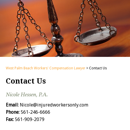
West Palm Beach Workers' Compensation Lawyer
>
Contact Us
Contact Us
Nicole Hessen, P.A.
Email:
Nicole@injuredworkersonly.com
Phone:
561-246-6666
Fax:
561-909-2079