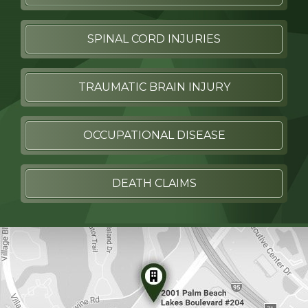
SPINAL CORD INJURIES
TRAUMATIC BRAIN INJURY
OCCUPATIONAL DISEASE
DEATH CLAIMS