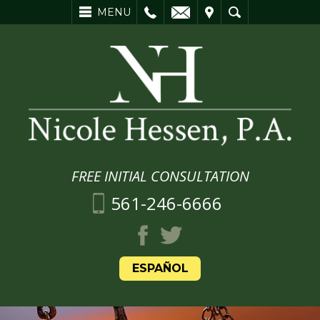
L
EMAIL
VISIT
SEARCH
MENU
FREE INITIAL CONSULTATION
561-246-6666
ESPAÑOL