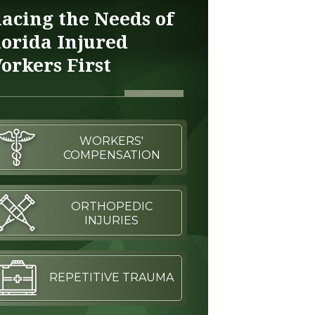
lacing the Needs of
lorida Injured
orkers First
WORKERS'
COMPENSATION
ORTHOPEDIC
INJURIES
REPETITIVE TRAUMA