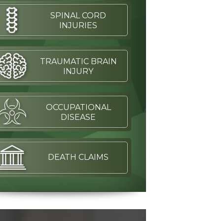
SPINAL CORD
INJURIES
TRAUMATIC BRAIN
INJURY
OCCUPATIONAL
DISEASE
DEATH CLAIMS