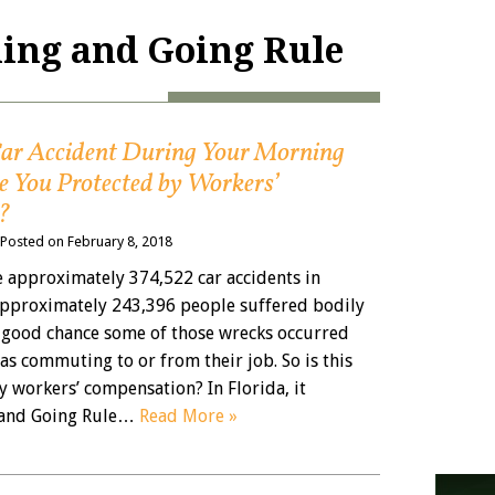
ing and Going Rule
 Car Accident During Your Morning
 You Protected by Workers’
?
Posted on
February 8, 2018
e approximately 374,522 car accidents in
 approximately 243,396 people suffered bodily
 a good chance some of those wrecks occurred
as commuting to or from their job. So is this
y workers’ compensation? In Florida, it
and Going Rule…
Read More »