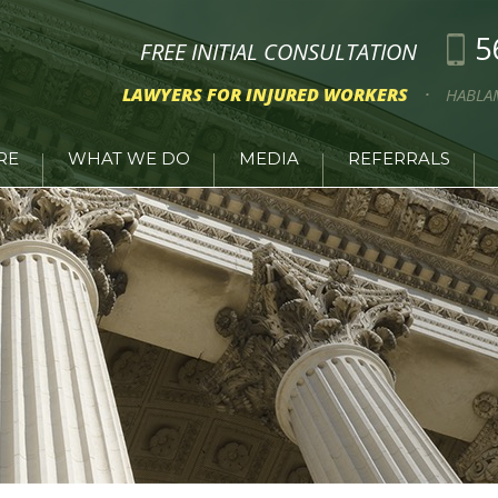
5
FREE INITIAL CONSULTATION
LAWYERS FOR INJURED WORKERS
HABLA
RE
WHAT WE DO
MEDIA
REFERRALS