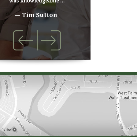
was knowledgeable ...
Tim Sutton