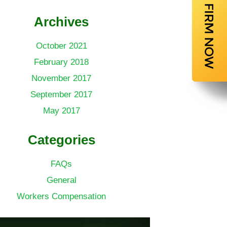
Archives
October 2021
February 2018
November 2017
September 2017
May 2017
Categories
FAQs
General
Workers Compensation