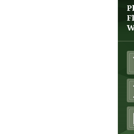
P
F
W