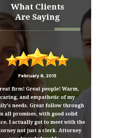
What Clients
Are Saying
February 8, 2015
reat firm! Great people! Warm,
caring, and empathetic of my
ily's needs. Great follow through
n all promises, with good solid
ce. I actually got to meet with the
torney not just a clerk. Attorney