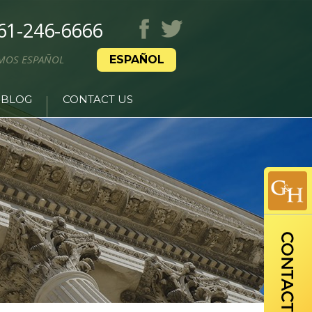
61-246-6666
MOS ESPAÑOL
ESPAÑOL
BLOG
CONTACT US