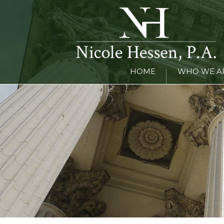
HOME
WHO WE A