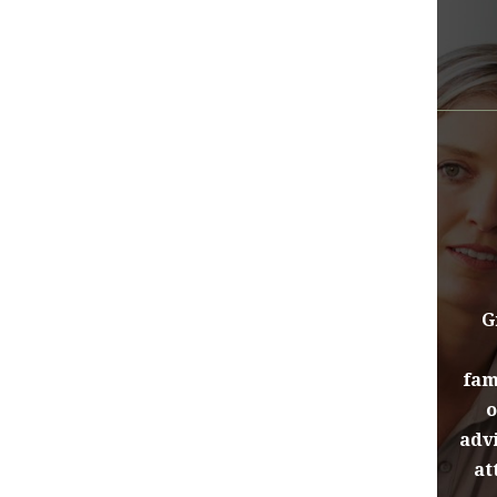
G
fam
o
advi
at