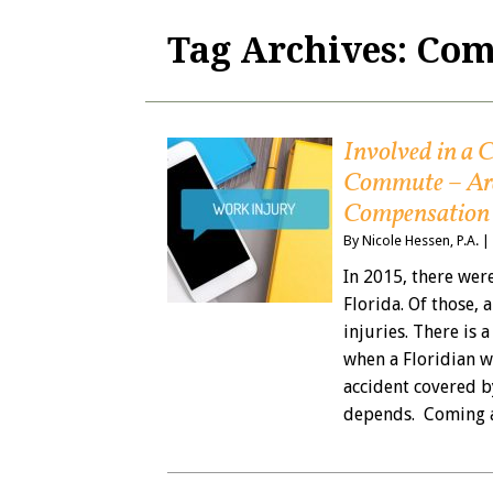
Tag Archives:
Com
Involved in a
Commute – Are
Compensation
By
Nicole Hessen, P.A.
|
In 2015, there wer
Florida. Of those,
injuries. There is
when a Floridian w
accident covered b
depends. Coming 